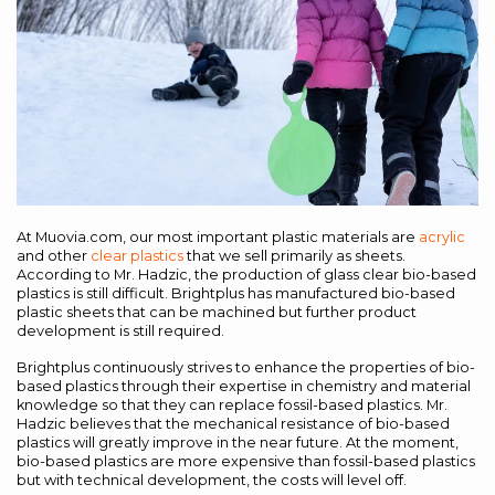
At Muovia.com, our most important plastic materials are
acrylic
and other
clear plastics
that we sell primarily as sheets.
According to Mr. Hadzic, the production of glass clear bio-based
plastics is still difficult. Brightplus has manufactured bio-based
plastic sheets that can be machined but further product
development is still required.
Brightplus continuously strives to enhance the properties of bio-
based plastics through their expertise in chemistry and material
knowledge so that they can replace fossil-based plastics. Mr.
Hadzic believes that the mechanical resistance of bio-based
plastics will greatly improve in the near future. At the moment,
bio-based plastics are more expensive than fossil-based plastics
but with technical development, the costs will level off.