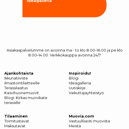
Ideagalleria
Asiakaspalvelumme on avoinna ma - to klo 8.00–16.00 ja pe klo
8.00–14.00. Verkkokauppa avoinna 24/7
Ajankohtaista
Inspiroidu!
Ikkunatiiviste
Blogi
ilmastointilaitteelle
Ideagalleria
Terassilasitus
Uutiskirje
Kasvihuonemuovit
Vaikuttajayhteistyö
Blogi: Kirkas muovikate
terassille
Tilaaminen
Muovia.com
Toimitustavat
Vastuullisesti muovista
Maksutavat
Meistä