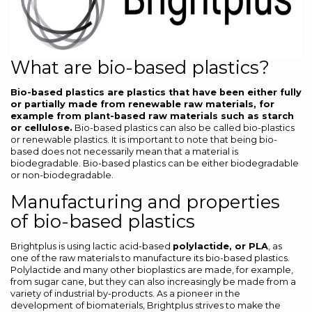
What are bio-based plastics?
Bio-based plastics are plastics that have been either fully
or partially made from renewable raw materials, for
example from plant-based raw materials such as starch
or cellulose.
Bio-based plastics can also be called bio-plastics
or renewable plastics. It is important to note that being bio-
based does not necessarily mean that a material is
biodegradable. Bio-based plastics can be either biodegradable
or non-biodegradable.
Manufacturing and properties
of bio-based plastics
Brightplus is using lactic acid-based
polylactide, or PLA
, as
one of the raw materials to manufacture its bio-based plastics.
Polylactide and many other bioplastics are made, for example,
from sugar cane, but they can also increasingly be made from a
variety of industrial by-products. As a pioneer in the
development of biomaterials, Brightplus strives to make the