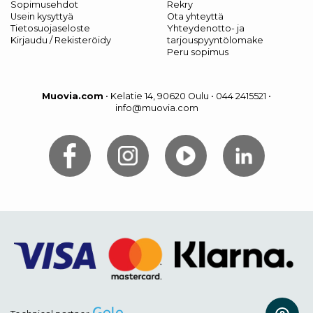
Sopimusehdot
Rekry
Usein kysyttyä
Ota yhteyttä
Tietosuojaseloste
Yhteydenotto- ja
Kirjaudu / Rekisteröidy
tarjouspyyntölomake
Peru sopimus
Muovia.com
•
Kelatie 14, 90620 Oulu
•
044 2415521
•
info@muovia.com