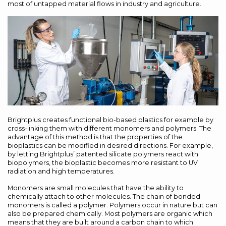
most of untapped material flows in industry and agriculture.
Brightplus creates functional bio-based plastics for example by
cross-linking them with different monomers and polymers. The
advantage of this method is that the properties of the
bioplastics can be modified in desired directions. For example,
by letting Brightplus’ patented silicate polymers react with
biopolymers, the bioplastic becomes more resistant to UV
radiation and high temperatures.
Monomers are small molecules that have the ability to
chemically attach to other molecules. The chain of bonded
monomers is called a polymer. Polymers occur in nature but can
also be prepared chemically. Most polymers are organic which
means that they are built around a carbon chain to which