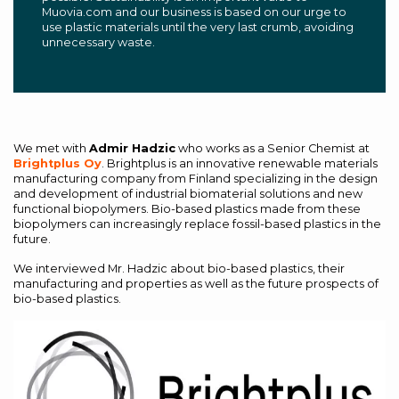
Muovia.com and our business is based on our urge to
use plastic materials until the very last crumb, avoiding
unnecessary waste.
We met with
Admir Hadzic
who works as a Senior Chemist at
Brightplus Oy
. Brightplus is an innovative renewable materials
manufacturing company from Finland specializing in the design
and development of industrial biomaterial solutions and new
functional biopolymers. Bio-based plastics made from these
biopolymers can increasingly replace fossil-based plastics in the
future.
We interviewed Mr. Hadzic about bio-based plastics, their
manufacturing and properties as well as the future prospects of
bio-based plastics.