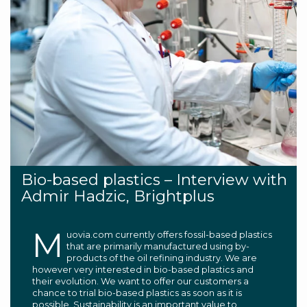
Bio-based plastics – Interview with
Admir Hadzic, Brightplus
M
uovia.com currently offers fossil-based plastics
that are primarily manufactured using by-
products of the oil refining industry. We are
however very interested in bio-based plastics and
their evolution. We want to offer our customers a
chance to trial bio-based plastics as soon as it is
possible. Sustainability is an important value to