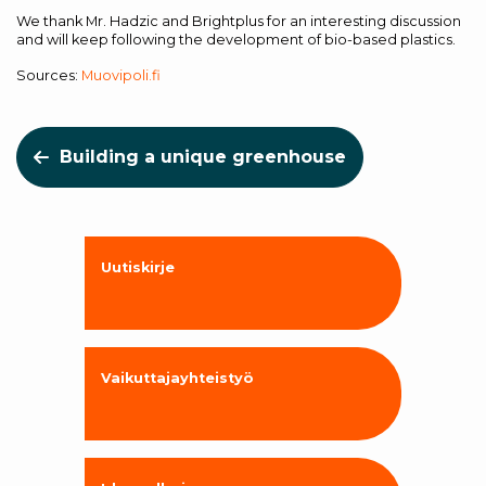
We thank Mr. Hadzic and Brightplus for an interesting discussion
and will keep following the development of bio-based plastics.
Sources:
Muovipoli.fi
Building a unique greenhouse
Uutiskirje
Vaikuttajayhteistyö