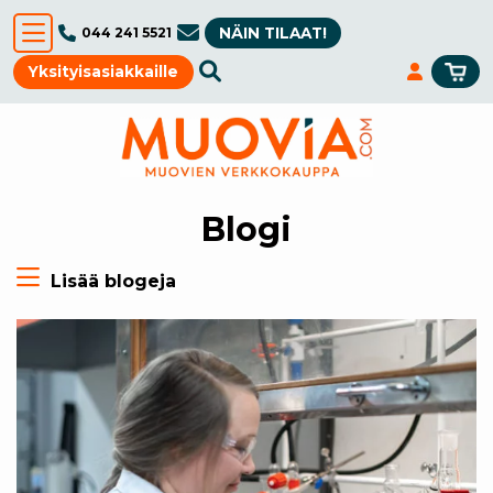
NÄIN TILAAT!
044 241 5521
Yksityisasiakkaille
Blogi
Lisää blogeja