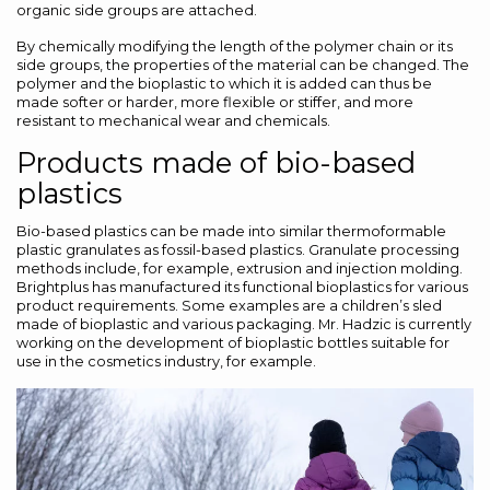
organic side groups are attached.
By chemically modifying the length of the polymer chain or its
side groups, the properties of the material can be changed. The
polymer and the bioplastic to which it is added can thus be
made softer or harder, more flexible or stiffer, and more
resistant to mechanical wear and chemicals.
Products made of bio-based
plastics
Bio-based plastics can be made into similar thermoformable
plastic granulates as fossil-based plastics. Granulate processing
methods include, for example, extrusion and injection molding.
Brightplus has manufactured its functional bioplastics for various
product requirements. Some examples are a children’s sled
made of bioplastic and various packaging. Mr. Hadzic is currently
working on the development of bioplastic bottles suitable for
use in the cosmetics industry, for example.